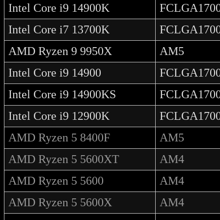
Intel Core i9 14900K
FCLGA170
Intel Core i7 13700K
FCLGA170
AMD Ryzen 9 9950X
AM5
Intel Core i9 14900
FCLGA170
Intel Core i9 14900KS
FCLGA170
Intel Core i9 12900K
FCLGA170
AMD Ryzen 5 8400F
AM5
AMD Ryzen 5 5600XT
AM4
AMD Ryzen 5 5600
AM4
AMD Ryzen 5 5600X
AM4