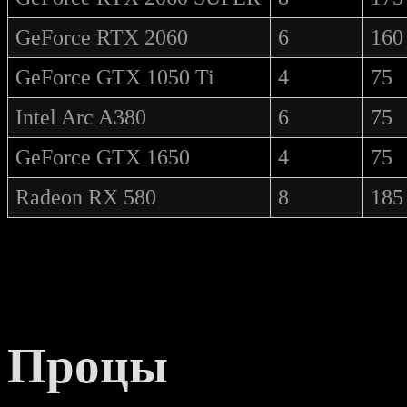
GeForce RTX 2060
6
160
GeForce GTX 1050 Ti
4
75
Intel Arc A380
6
75
GeForce GTX 1650
4
75
Radeon RX 580
8
185
Процы