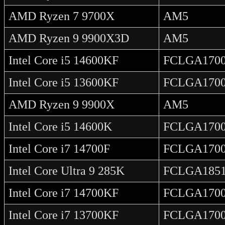
AMD Ryzen 7 9700X
AM5
AMD Ryzen 9 9900X3D
AM5
Intel Core i5 14600KF
FCLGA170
Intel Core i5 13600KF
FCLGA170
AMD Ryzen 9 9900X
AM5
Intel Core i5 14600K
FCLGA170
Intel Core i7 14700F
FCLGA170
Intel Core Ultra 9 285K
FCLGA185
Intel Core i7 14700KF
FCLGA170
Intel Core i7 13700KF
FCLGA170