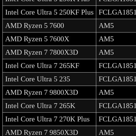
Intel Core Ultra 5 250KF Plus
FCLGA185
AMD Ryzen 5 7600
AM5
AMD Ryzen 5 7600X
AM5
AMD Ryzen 7 7800X3D
AM5
Intel Core Ultra 7 265KF
FCLGA185
Intel Core Ultra 5 235
FCLGA185
AMD Ryzen 7 9800X3D
AM5
Intel Core Ultra 7 265K
FCLGA185
Intel Core Ultra 7 270K Plus
FCLGA185
AMD Ryzen 7 9850X3D
AM5