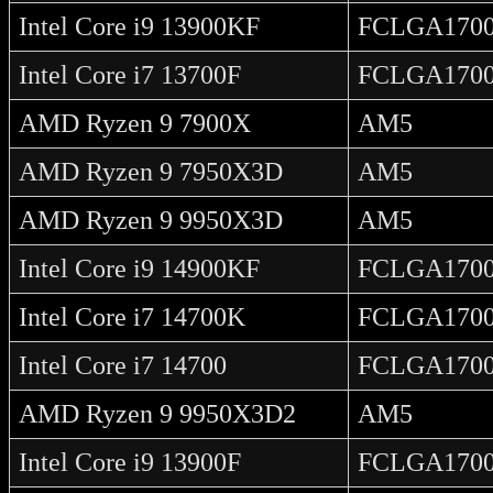
Intel Core i9 13900KF
FCLGA170
Intel Core i7 13700F
FCLGA170
AMD Ryzen 9 7900X
AM5
AMD Ryzen 9 7950X3D
AM5
AMD Ryzen 9 9950X3D
AM5
Intel Core i9 14900KF
FCLGA170
Intel Core i7 14700K
FCLGA170
Intel Core i7 14700
FCLGA170
AMD Ryzen 9 9950X3D2
AM5
Intel Core i9 13900F
FCLGA170