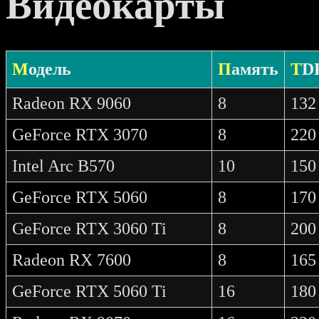
Видеокарты
Модель
Память
TD
Radeon RX 9060
8
132
GeForce RTX 3070
8
220
Intel Arc B570
10
150
GeForce RTX 5060
8
170
GeForce RTX 3060 Ti
8
200
Radeon RX 7600
8
165
GeForce RTX 5060 Ti
16
180