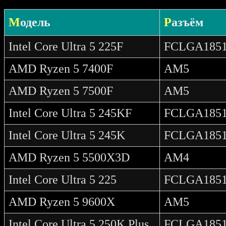
Модель
Разъём
Intel Core Ultra 5 225F
FCLGA185
AMD Ryzen 5 7400F
AM5
AMD Ryzen 5 7500F
AM5
Intel Core Ultra 5 245KF
FCLGA185
Intel Core Ultra 5 245K
FCLGA185
AMD Ryzen 5 5500X3D
AM4
Intel Core Ultra 5 225
FCLGA185
AMD Ryzen 5 9600X
AM5
Intel Core Ultra 5 250K Plus
FCLGA185