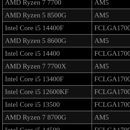
AMD Ryzen 7 7700
AM5
AMD Ryzen 5 8500G
AM5
Intel Core i5 14400F
FCLGA170
AMD Ryzen 5 8600G
AM5
Intel Core i5 14400
FCLGA170
AMD Ryzen 7 7700X
AM5
Intel Core i5 13400F
FCLGA170
Intel Core i5 12600KF
FCLGA170
Intel Core i5 13500
FCLGA170
AMD Ryzen 7 8700G
AM5
Intel Core i5 14500
FCLGA170