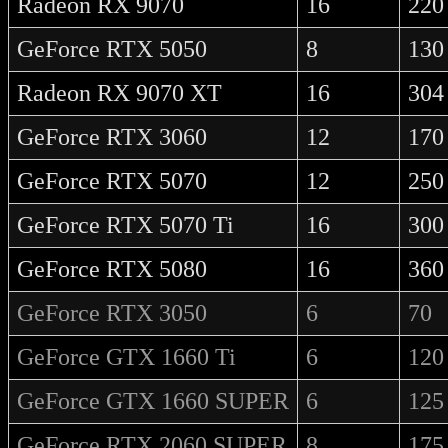
Radeon RX 9070
16
220
GeForce RTX 5050
8
130
Radeon RX 9070 XT
16
304
GeForce RTX 3060
12
170
GeForce RTX 5070
12
250
GeForce RTX 5070 Ti
16
300
GeForce RTX 5080
16
360
GeForce RTX 3050
6
70
GeForce GTX 1660 Ti
6
120
GeForce GTX 1660 SUPER
6
125
GeForce RTX 2060 SUPER
8
175