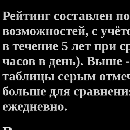
Рейтинг составлен п
возможностей, с учё
в течение 5 лет при с
часов в день). Выше 
таблицы серым отме
больше для сравнени
ежедневно.