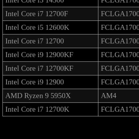
Intel Core i7 12700F
FCLGA170
Intel Core i5 12600K
FCLGA170
Intel Core i7 12700
FCLGA170
Intel Core i9 12900KF
FCLGA170
Intel Core i7 12700KF
FCLGA170
Intel Core i9 12900
FCLGA170
AMD Ryzen 9 5950X
AM4
Intel Core i7 12700K
FCLGA170